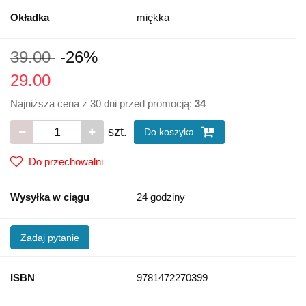
Okładka
miękka
39.00
-26%
29.00
Najniższa cena z 30 dni przed promocją:
34
szt.
Do koszyka
Do przechowalni
Wysyłka w ciągu
24 godziny
Zadaj pytanie
ISBN
9781472270399