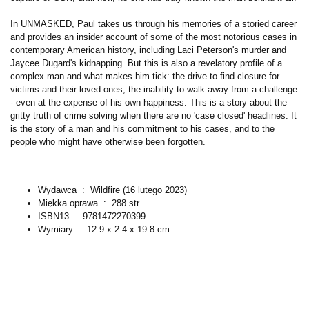
In UNMASKED, Paul takes us through his memories of a storied career
and provides an insider account of some of the most notorious cases in
contemporary American history, including Laci Peterson's murder and
Jaycee Dugard's kidnapping. But this is also a revelatory profile of a
complex man and what makes him tick: the drive to find closure for
victims and their loved ones; the inability to walk away from a challenge
- even at the expense of his own happiness. This is a story about the
gritty truth of crime solving when there are no 'case closed' headlines. It
is the story of a man and his commitment to his cases, and to the
people who might have otherwise been forgotten.
Wydawca ‏ : ‎
Wildfire (16 lutego 2023)
Miękka oprawa ‏ : ‎
288 str.
ISBN13 ‏ : ‎
9781472270399
Wymiary ‏ : ‎
12.9 x 2.4 x 19.8 cm