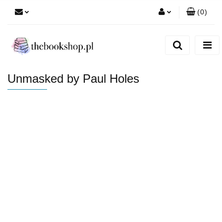
(
0
)
Zaloguj się
Zarejestruj się
Dodaj zgłoszenie
Unmasked by Paul Holes