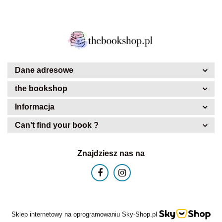
Dane adresowe
the bookshop
Informacja
Can't find your book ?
Znajdziesz nas na
Sklep internetowy na oprogramowaniu Sky-Shop.pl