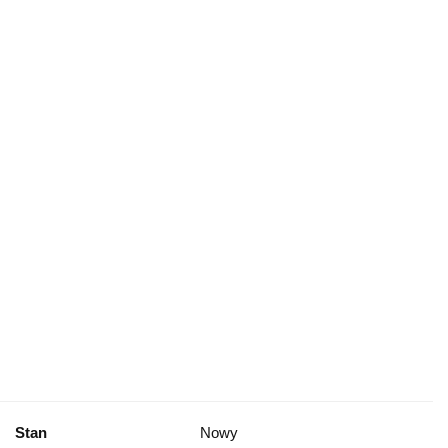
Stan
Nowy