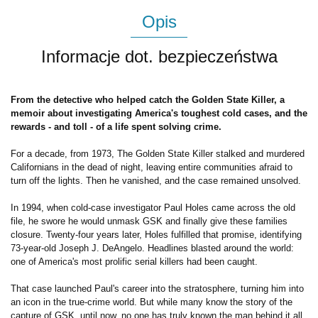
Opis
Informacje dot. bezpieczeństwa
From the detective who helped catch the Golden State Killer, a
memoir about investigating America's toughest cold cases, and the
rewards - and toll - of a life spent solving crime.
For a decade, from 1973, The Golden State Killer stalked and murdered
Californians in the dead of night, leaving entire communities afraid to
turn off the lights. Then he vanished, and the case remained unsolved.
In 1994, when cold-case investigator Paul Holes came across the old
file, he swore he would unmask GSK and finally give these families
closure. Twenty-four years later, Holes fulfilled that promise, identifying
73-year-old Joseph J. DeAngelo. Headlines blasted around the world:
one of America's most prolific serial killers had been caught.
That case launched Paul's career into the stratosphere, turning him into
an icon in the true-crime world. But while many know the story of the
capture of GSK, until now, no one has truly known the man behind it all.