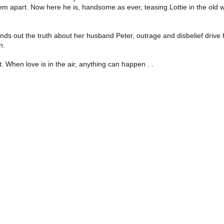
apart. Now here he is, handsome as ever, teasing Lottie in the old way 
nds out the truth about her husband Peter, outrage and disbelief drive he
n.
. When love is in the air, anything can happen . .