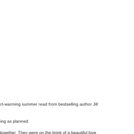
art-warming summer read from bestselling author Jill
going as planned.
 together. They were on the brink of a beautiful love