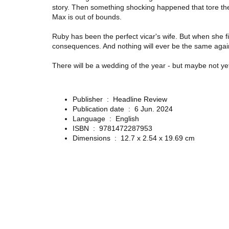
story. Then something shocking happened that tore them 
Max is out of bounds.
Ruby has been the perfect vicar's wife. But when she fi
consequences. And nothing will ever be the same agai
There
will
be a wedding of the year - but maybe not yet
Publisher ‏ : ‎
Headline Review
Publication date ‏ : ‎
6 Jun. 2024
Language ‏ : ‎
English
ISBN ‏ : ‎
9781472287953
Dimensions ‏ : ‎
12.7 x 2.54 x 19.69 cm