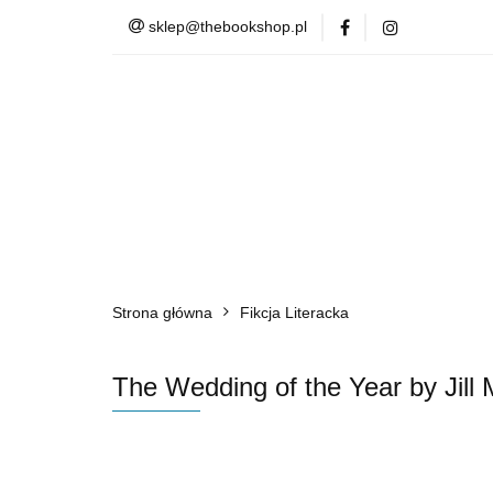
sklep@thebookshop.pl
Barnes & Noble
Summer Sale
Barnes & Noble
Lite
Strona główna
Fikcja Literacka
The Wedding of the Year by Jill 