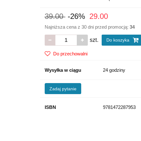
39.00
-26%
29.00
Najniższa cena z 30 dni przed promocją:
34
szt.
Do koszyka
Do przechowalni
Wysyłka w ciągu
24 godziny
Zadaj pytanie
ISBN
9781472287953