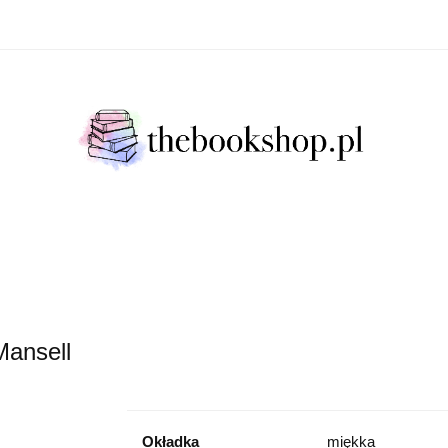
Literatura Faktu
Fikcja Literacja
Młody Czytelni
ratura Faktu
Fikcja Literacja
Młody Czytelnik
S
Mansell
Okładka
miękka