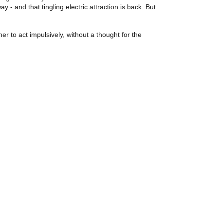
- and that tingling electric attraction is back. But
r to act impulsively, without a thought for the