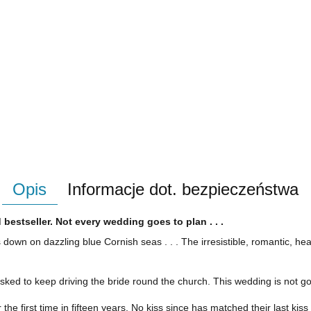
Opis
Informacje dot. bezpieczeństwa
 bestseller. Not every wedding goes to plan . . .
 down on dazzling blue Cornish seas . . . T
he
irresistible
, romantic, he
is asked to keep driving the bride round the church. This wedding is not 
he first time in fifteen years. No kiss since has matched their last kiss