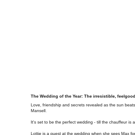
The Wedding of the Year: The irresistible, feelgood
Love, friendship and secrets revealed as the sun beats
Mansell.
It's set to be the perfect wedding - till the chauffeur 
Lottie is a guest at the wedding when she sees Max for t