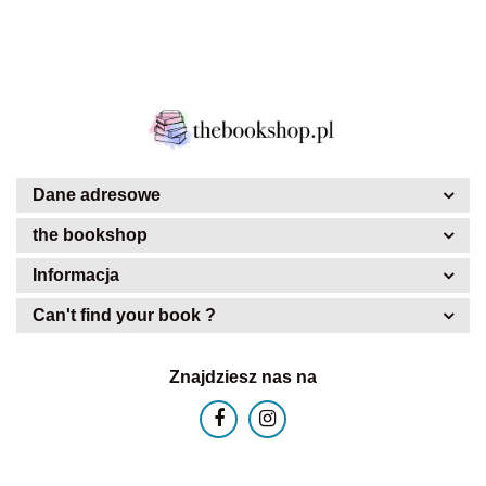
Dane adresowe
the bookshop
Informacja
Can't find your book ?
Znajdziesz nas na