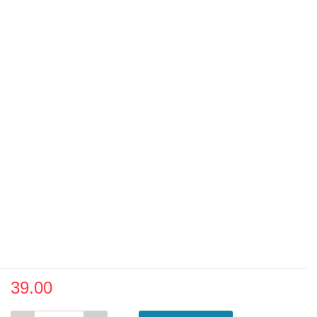
39.00