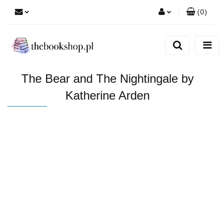
(
0
)
Zaloguj się
Zarejestruj się
Dodaj zgłoszenie
The Bear and The Nightingale by
Katherine Arden