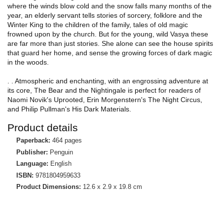
where the winds blow cold and the snow falls many months of the
year, an elderly servant tells stories of sorcery, folklore and the
Winter King to the children of the family, tales of old magic
frowned upon by the church. But for the young, wild Vasya these
are far more than just stories. She alone can see the house spirits
that guard her home, and sense the growing forces of dark magic
in the woods.
. . Atmospheric and enchanting, with an engrossing adventure at
its core, The Bear and the Nightingale is perfect for readers of
Naomi Novik's Uprooted, Erin Morgenstern's The Night Circus,
and Philip Pullman's His Dark Materials.
Product details
Paperback:
464 pages
Publisher:
Penguin
Language:
English
ISBN:
9781804959633
Product Dimensions:
12.6 x 2.9 x 19.8 cm