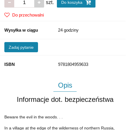
szt.
Do koszyka
Do przechowalni
Wysyłka w ciągu
24 godziny
Zadaj pytanie
ISBN
9781804959633
Opis
Informacje dot. bezpieczeństwa
Beware the evil in the woods. . .
In a village at the edge of the wilderness of northern Russia,