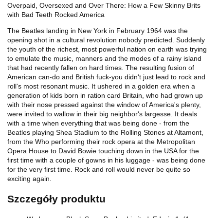
Overpaid, Oversexed and Over There: How a Few Skinny Brits
with Bad Teeth Rocked America
The Beatles landing in New York in February 1964 was the
opening shot in a cultural revolution nobody predicted. Suddenly
the youth of the richest, most powerful nation on earth was trying
to emulate the music, manners and the modes of a rainy island
that had recently fallen on hard times. The resulting fusion of
American can-do and British fuck-you didn't just lead to rock and
roll's most resonant music. It ushered in a golden era when a
generation of kids born in ration card Britain, who had grown up
with their nose pressed against the window of America's plenty,
were invited to wallow in their big neighbor's largesse. It deals
with a time when everything that was being done - from the
Beatles playing Shea Stadium to the Rolling Stones at Altamont,
from the Who performing their rock opera at the Metropolitan
Opera House to David Bowie touching down in the USA for the
first time with a couple of gowns in his luggage - was being done
for the very first time. Rock and roll would never be quite so
exciting again.
Szczegóły produktu