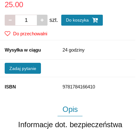
25.00
szt.
Do koszyka
Do przechowalni
Wysyłka w ciągu
24 godziny
Zadaj pytanie
ISBN
9781784166410
Opis
Informacje dot. bezpieczeństwa