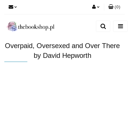
(
0
)
Zaloguj się
Zarejestruj się
Dodaj zgłoszenie
Overpaid, Oversexed and Over There
by David Hepworth