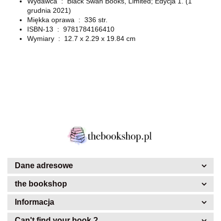
Wydawca ‏ : ‎
Black Swan Books, Limited; Edycja 1. (1
grudnia 2021)
Miękka oprawa ‏ : ‎
336 str.
ISBN-13 ‏ : ‎ 9781784166410
Wymiary ‏ : ‎
12.7 x 2.29 x 19.84 cm
Dane adresowe
the bookshop
Informacja
Can't find your book ?