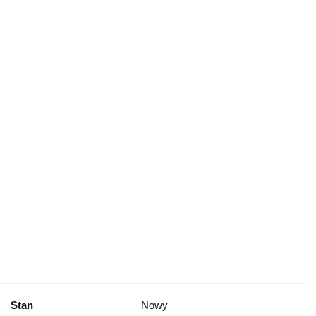
Stan
Nowy