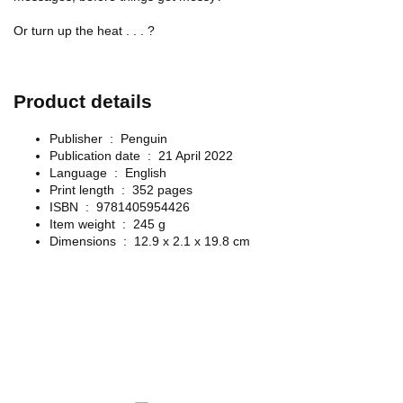
Or turn up the heat . . . ?
Product details
Publisher ‏ : ‎
Penguin
Publication date ‏ : ‎
21 April 2022
Language ‏ : ‎
English
Print length ‏ : ‎
352 pages
ISBN ‏ : ‎
9781405954426
Item weight ‏ : ‎
245 g
Dimensions ‏ : ‎
12.9 x 2.1 x 19.8 cm