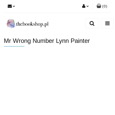
(
0
)
Zaloguj się
Zarejestruj się
Dodaj zgłoszenie
Mr Wrong Number Lynn Painter