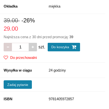
Okładka
miękka
39.00
-26%
29.00
Najniższa cena z 30 dni przed promocją:
39
szt.
Do koszyka
Do przechowalni
Wysyłka w ciągu
24 godziny
Zadaj pytanie
ISBN
9781405972857