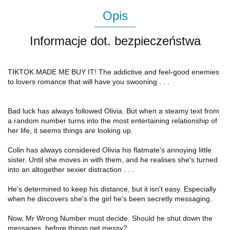
Opis
Informacje dot. bezpieczeństwa
TIKTOK MADE ME BUY IT! The addictive and feel-good enemies
to lovers romance that will have you swooning . . .
Bad luck has always followed Olivia. But when a steamy text from
a random number turns into the most entertaining relationship of
her life, it seems things are looking up.
Colin has always considered Olivia his flatmate's annoying little
sister. Until she moves in with them, and he realises she's turned
into an altogether sexier distraction . . .
He's determined to keep his distance, but it isn't easy. Especially
when he discovers she's the girl he's been secretly messaging.
Now, Mr Wrong Number must decide. Should he shut down the
messages, before things get messy?