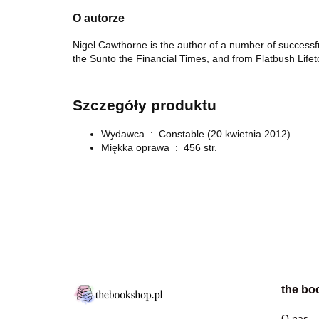
O autorze
Nigel Cawthorne is the author of a number of successf
the
Sun
to the
Financial Times
, and from
Flatbush Life
Szczegóły produktu
Wydawca ‏ : ‎
Constable (20 kwietnia 2012)
Miękka oprawa ‏ : ‎
456 str.
the bo
O nas