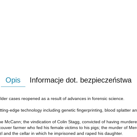
Opis
Informacje dot. bezpieczeństwa
lder cases reopened as a result of advances in forensic science.
ng-edge technology including genetic fingerprinting, blood splatter analy
e McCann; the vindication of Colin Stagg, convicted of having murdere
ncouver farmer who fed his female victims to his pigs; the murder of M
l and the cellar in which he imprisoned and raped his daughter.