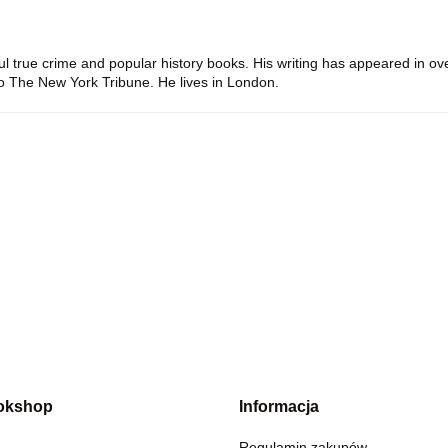
ul true crime and popular history books. His writing has appeared in 
to
The New York Tribune
. He lives in London.
okshop
Informacja
Regulamin zakupów