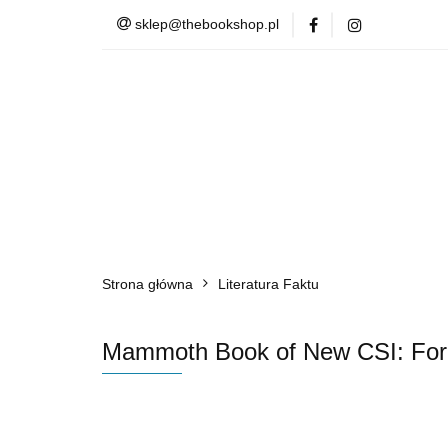
sklep@thebookshop.pl
Barnes & Noble
Summer Sale
Barnes & Noble
Lite
Strona główna
Literatura Faktu
Mammoth Book of New CSI: Forensi