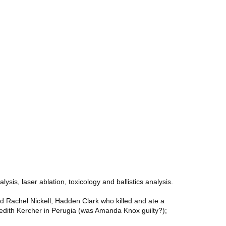
sis, laser ablation, toxicology and ballistics analysis.
d Rachel Nickell; Hadden Clark who killed and ate a
eredith Kercher in Perugia (was Amanda Knox guilty?);