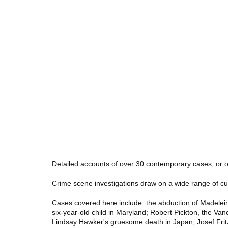
Detailed accounts of over 30 contemporary cases, or o
Crime scene investigations draw on a wide range of cutti
Cases covered here include: the abduction of Madelein
six-year-old child in Maryland; Robert Pickton, the Va
Lindsay Hawker's gruesome death in Japan; Josef Fritz