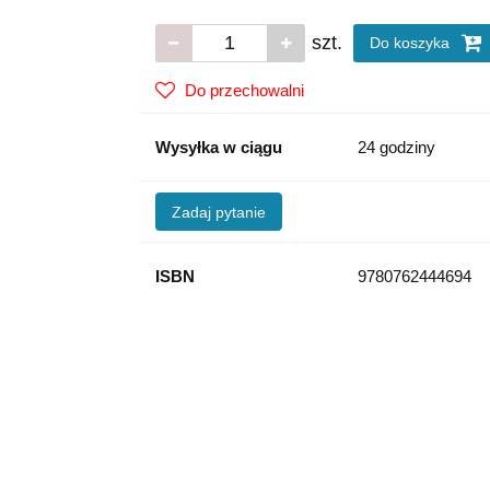
szt.
Do koszyka
Do przechowalni
Wysyłka w ciągu
24 godziny
Zadaj pytanie
ISBN
9780762444694