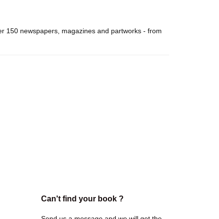
over 150 newspapers, magazines and partworks - from
Can't find your book ?
Send us a message and we will get the