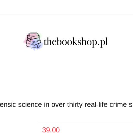
Literatura Faktu
Fikcja Literacja
Młody Czytelni
ratura Faktu
Fikcja Literacja
Młody Czytelnik
S
c science in over thirty real-life crime s
39.00