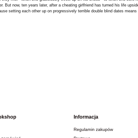
But now, ten years later, after a cheating girlfriend has turned his life upside
use setting each other up on progressively terrible double blind dates means t
okshop
Informacja
Regulamin zakupów