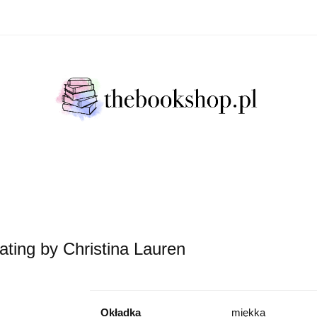
Literatura Faktu
Fikcja Literacja
Młody Czytelni
ratura Faktu
Fikcja Literacja
Młody Czytelnik
S
ating by Christina Lauren
Okładka
miękka