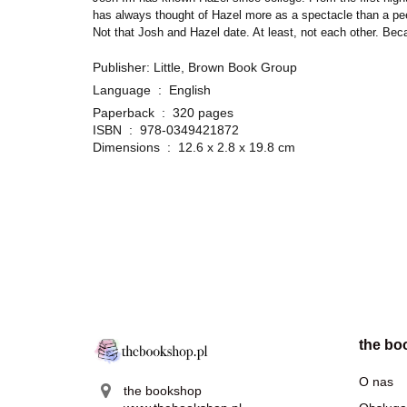
has always thought of Hazel more as a spectacle than a peer. 
Not that Josh and Hazel date. At least, not each other. Beca
Publisher: Little, Brown Book Group
Language ‏ : ‎
English
Paperback ‏ : ‎
320 pages
ISBN ‏ : ‎
978-0349421872
Dimensions ‏ : ‎
12.6 x 2.8 x 19.8 cm
the bo
O nas
the bookshop