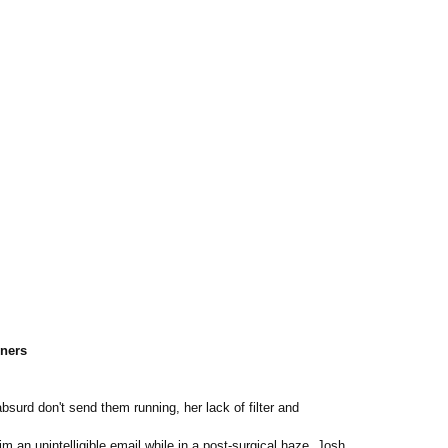
oners
bsurd don't send them running, her lack of filter and
 an unintelligible email while in a post-surgical haze, Josh