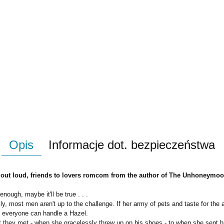
Opis
Informacje dot. bezpieczeństwa
gh out loud, friends to lovers romcom from the author of The Unhoneymo
nough, maybe it'll be true . . .
y, most men aren't up to the challenge. If her army of pets and taste for the a
ot everyone can handle a Hazel.
 they met - when she gracelessly threw up on his shoes - to when she sent him