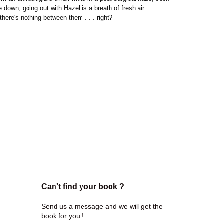
 down, going out with Hazel is a breath of fresh air.
here's nothing between them . . . right?
Can't find your book ?
Send us a message and we will get the
book for you !