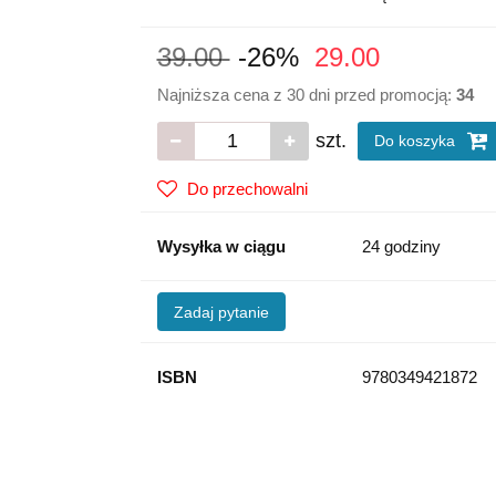
39.00
-26%
29.00
Najniższa cena z 30 dni przed promocją:
34
szt.
Do koszyka
Do przechowalni
Wysyłka w ciągu
24 godziny
Zadaj pytanie
ISBN
9780349421872