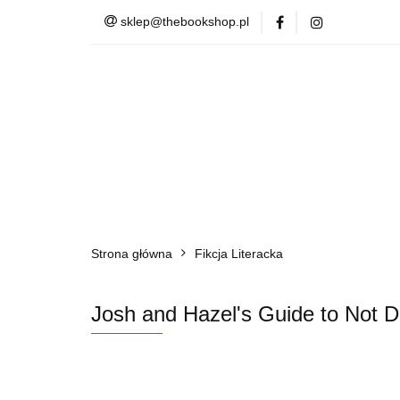
sklep@thebookshop.pl
Barnes & Noble
Summer Sale
Barnes & Noble
Lite
Strona główna
Fikcja Literacka
Josh and Hazel's Guide to Not D