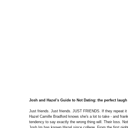
Josh and Hazel's Guide to Not Dating: the perfect lau
Just friends. Just friends. JUST FRIENDS. If they repeat it e
Hazel Camille Bradford knows she's a lot to take - and frankl
tendency to say exactly the wrong thing will. Their loss. N
Josh Im has known Hazel since college. From the first night