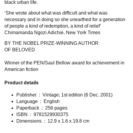
black urban life.
‘
She wrote about what was difficult and what was
necessary and in doing so she unearthed for a generation
of people a kind of redemption, a kind of relief’
Chimamanda Ngozi Adichie,
New York
Times
BY THE NOBEL PRIZE-WINNING AUTHOR
OF
BELOVED
Winner of the PEN/Saul Bellow award for achievement in
American fiction
Product details
Publisher ‏ : ‎
Vintage; 1st edition (6 Dec. 2001)
Language ‏ : ‎
English
Paperback ‏ : ‎
256 pages
ISBN ‏ : ‎ 9781529930375
Dimensions ‏ : ‎
12.9 x 1.6 x 19.8 cm