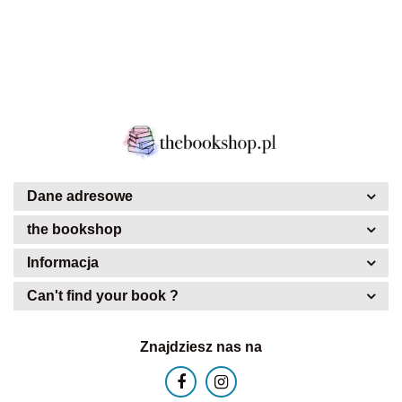
Dane adresowe
the bookshop
Informacja
Can't find your book ?
Znajdziesz nas na