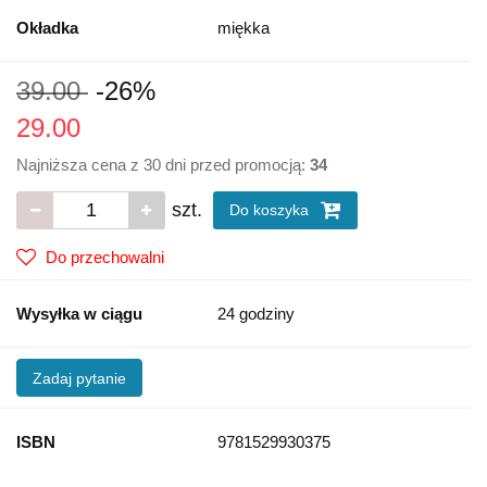
Okładka
miękka
39.00
-26%
29.00
Najniższa cena z 30 dni przed promocją:
34
szt.
Do koszyka
Do przechowalni
Wysyłka w ciągu
24 godziny
Zadaj pytanie
ISBN
9781529930375