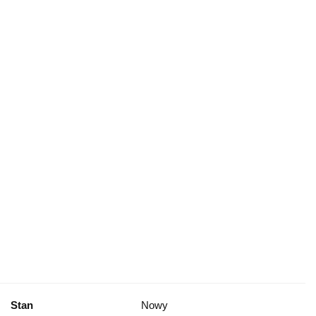
Stan
Nowy