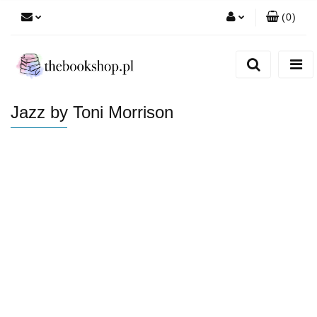
(
0
)
Zaloguj się
Zarejestruj się
Dodaj zgłoszenie
Jazz by Toni Morrison