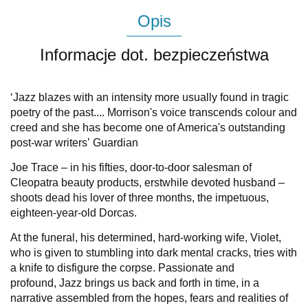
Opis
Informacje dot. bezpieczeństwa
‘
Jazz
blazes with an intensity more usually found in tragic
poetry of the past.... Morrison's voice transcends colour and
creed and she has become one of America's outstanding
post-war writers’
Guardian
Joe Trace – in his fifties, door-to-door salesman of
Cleopatra beauty products, erstwhile devoted husband –
shoots dead his lover of three months, the impetuous,
eighteen-year-old Dorcas.
At the funeral, his determined, hard-working wife, Violet,
who is given to stumbling into dark mental cracks, tries with
a knife to disfigure the corpse. Passionate and
profound,
Jazz
brings us back and forth in time, in a
narrative assembled from the hopes, fears and realities of