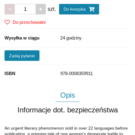
szt.
Do koszyka
Do przechowalni
Wysyłka w ciągu
24 godziny
Zadaj pytanie
ISBN
978-0008359911
Opis
Informacje dot. bezpieczeństwa
An urgent literary phenomenon sold in over 22 languages before
publication, a gripping tale of one woman’s desperate battle to