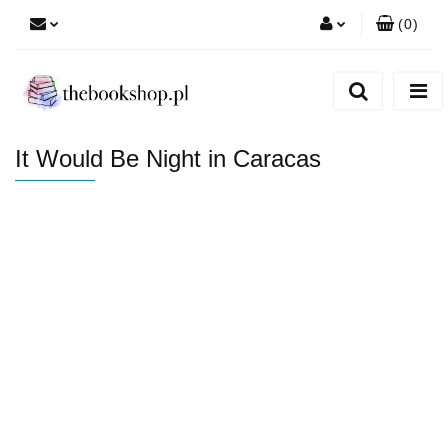
(
0
)
Zaloguj się
Zarejestruj się
Dodaj zgłoszenie
It Would Be Night in Caracas