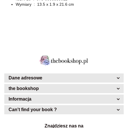
Wymiary ‏ : ‎
13.5 x 1.9 x 21.6 cm
Dane adresowe
the bookshop
Informacja
Can't find your book ?
Znajdziesz nas na