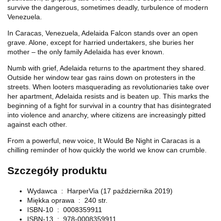
survive the dangerous, sometimes deadly, turbulence of modern
Venezuela.
In Caracas, Venezuela, Adelaida Falcon stands over an open
grave. Alone, except for harried undertakers, she buries her
mother – the only family Adelaida has ever known.
Numb with grief, Adelaida returns to the apartment they shared.
Outside her window tear gas rains down on protesters in the
streets. When looters masquerading as revolutionaries take over
her apartment, Adelaida resists and is beaten up. This marks the
beginning of a fight for survival in a country that has disintegrated
into violence and anarchy, where citizens are increasingly pitted
against each other.
From a powerful, new voice, It Would Be Night in Caracas is a
chilling reminder of how quickly the world we know can crumble.
Szczegóły produktu
Wydawca ‏ : ‎
HarperVia (17 października 2019)
Miękka oprawa ‏ : ‎
240 str.
ISBN-10 ‏ : ‎
0008359911
ISBN-13 ‏ : ‎
978-0008359911