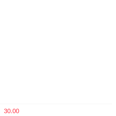
30.00