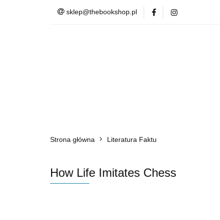
sklep@thebookshop.pl
Barnes & Noble
Summer Sale
Barnes & Noble
Lite
Strona główna
Literatura Faktu
How Life Imitates Chess