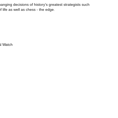
nging decisions of history's greatest strategists such
 life as well as chess - the edge.
UN Watch