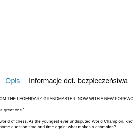
Opis
Informacje dot. bezpieczeństwa
 FROM THE LEGENDARY GRANDMASTER, NOW WITH A NEW FOREW
 a great one.'
 world of chess. As the youngest ever undisputed World Champion, kn
e same question time and time again: what makes a champion?