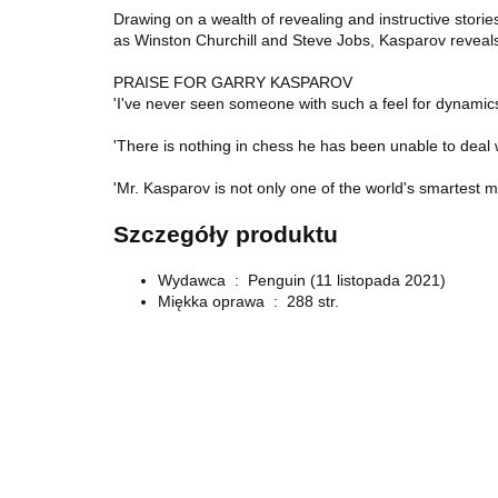
Drawing on a wealth of revealing and instructive stori
as Winston Churchill and Steve Jobs, Kasparov reveals t
PRAISE FOR GARRY KASPAROV
'I've never seen someone with such a feel for dynami
'There is nothing in chess he has been unable to deal
'Mr. Kasparov is not only one of the world's smartest m
Szczegóły produktu
Wydawca ‏ : ‎
Penguin (11 listopada 2021)
Miękka oprawa ‏ : ‎
288 str.