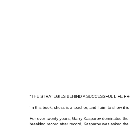
*THE STRATEGIES BEHIND A SUCCESSFUL LIFE
'In this book, chess is a teacher, and I aim to show it is
For over twenty years, Garry Kasparov dominated the
breaking record after record, Kasparov was asked th