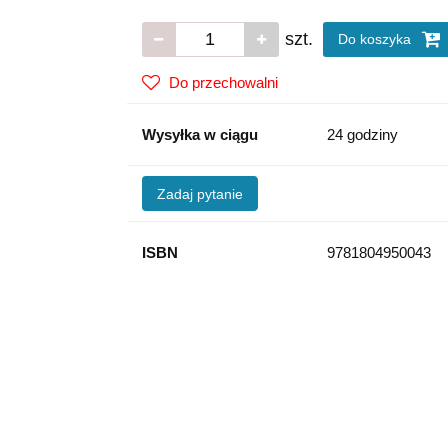
szt.
Do koszyka
Do przechowalni
Wysyłka w ciągu
24 godziny
Zadaj pytanie
ISBN
9781804950043