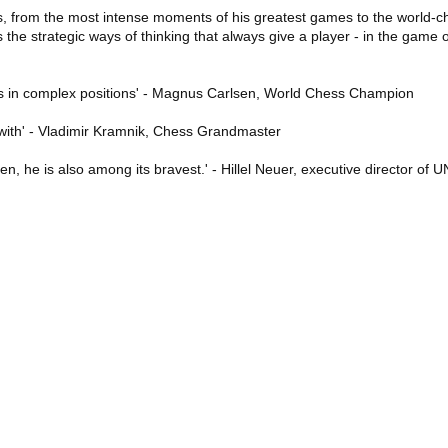
es, from the most intense moments of his greatest games to the world-cha
he strategic ways of thinking that always give a player - in the game of
cs in complex positions' - Magnus Carlsen, World Chess Champion
 with' - Vladimir Kramnik, Chess Grandmaster
en, he is also among its bravest.' - Hillel Neuer, executive director of 