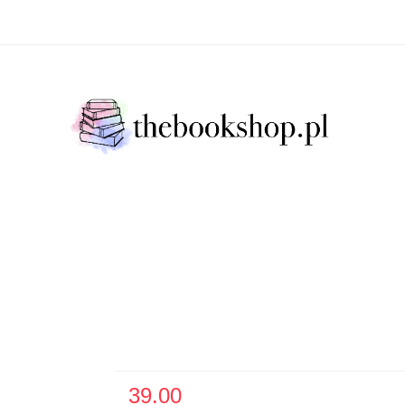
Literatura Faktu
Fikcja Literacja
Młody Czytelni
ratura Faktu
Fikcja Literacja
Młody Czytelnik
S
39.00