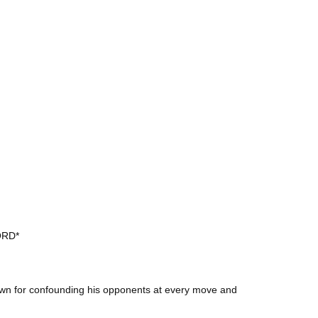
ORD*
own for confounding his opponents at every move and