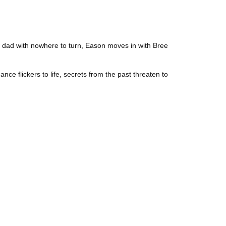
ngle dad with nowhere to turn, Eason moves in with Bree
nce flickers to life, secrets from the past threaten to