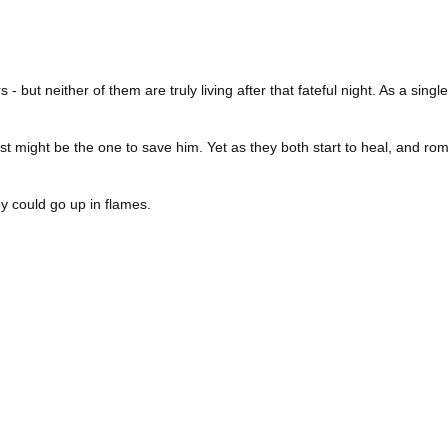
s - but neither of them are truly living after that fateful night. As a si
t might be the one to save him. Yet as they both start to heal, and roma
y could go up in flames.