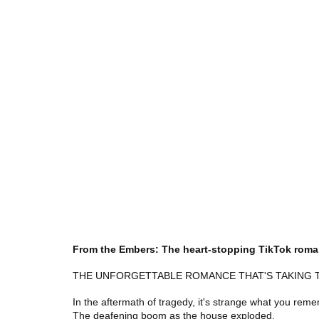
From the Embers: The heart-stopping TikTok rom
THE UNFORGETTABLE ROMANCE THAT'S TAKING 
In the aftermath of tragedy, it's strange what you rem
The deafening boom as the house exploded.