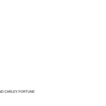
AND CARLEY FORTUNE