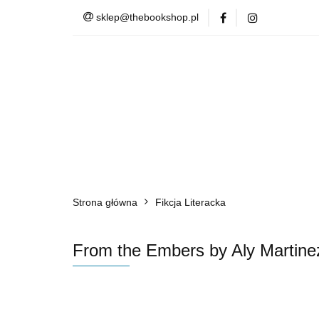
sklep@thebookshop.pl
Barnes & Noble
Summer Sale
Barnes & Noble
Lite
Strona główna
Fikcja Literacka
From the Embers by Aly Martine