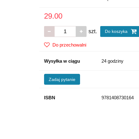
29.00
szt.
Do koszyka
Do przechowalni
Wysyłka w ciągu
24 godziny
Zadaj pytanie
ISBN
9781408730164