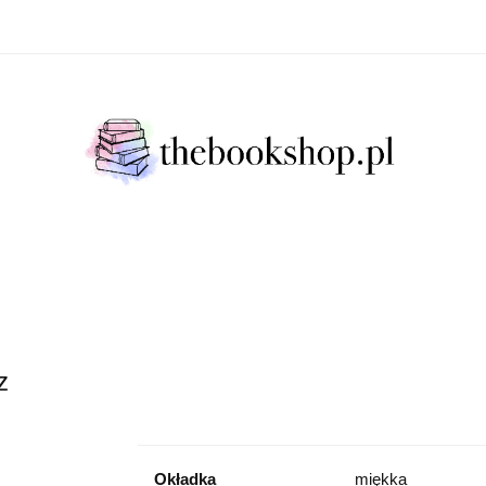
Literatura Faktu
Fikcja Literacja
Młody Czytelni
ratura Faktu
Fikcja Literacja
Młody Czytelnik
S
z
Okładka
miękka