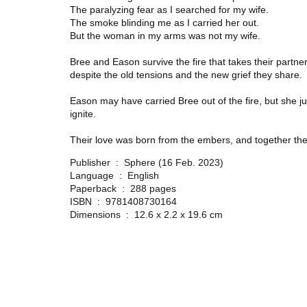
The paralyzing fear as I searched for my wife.
The smoke blinding me as I carried her out.
But the woman in my arms was not my wife.
Bree and Eason survive the fire that takes their partner
despite the old tensions and the new grief they share.
Eason may have carried Bree out of the fire, but she jus
ignite.
Their love was born from the embers, and together the
Publisher ‏ : ‎
Sphere (16 Feb. 2023)
Language ‏ : ‎
English
Paperback ‏ : ‎
288 pages
ISBN ‏ : ‎
9781408730164
Dimensions ‏ : ‎
12.6 x 2.2 x 19.6 cm