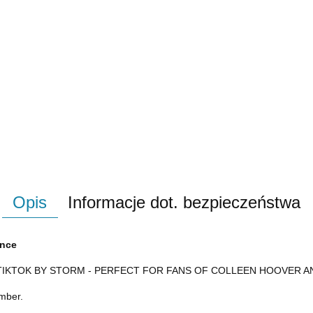
Opis
Informacje dot. bezpieczeństwa
ance
TIKTOK BY STORM - PERFECT FOR FANS OF COLLEEN HOOVER 
ember.