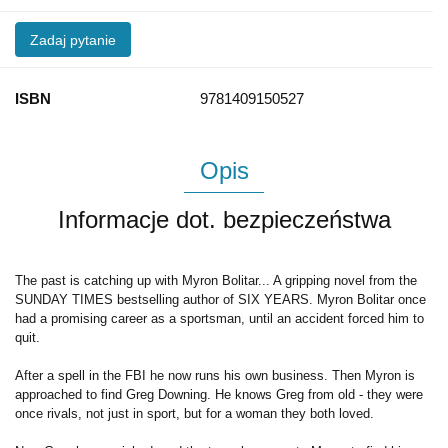
Zadaj pytanie
ISBN
9781409150527
Opis
Informacje dot. bezpieczeństwa
The past is catching up with Myron Bolitar... A gripping novel from the
SUNDAY TIMES bestselling author of SIX YEARS. Myron Bolitar once
had a promising career as a sportsman, until an accident forced him to
quit.
After a spell in the FBI he now runs his own business. Then Myron is
approached to find Greg Downing. He knows Greg from old - they were
once rivals, not just in sport, but for a woman they both loved.