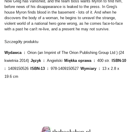
Now Greg has vanished, and the team boss wants Myron to find him,
before news of his disappearance is leaked to the press. In Greg's
house Myron finds blood in the basement - lots of it. And when he
discovers the body of a woman, he begins to unravel the strange,
violent world of a national hero gone wrong, as he comes face-to-face
with a past he can't re-live, and a present he may not survive.
Szczegóły produktu
Wydawca ‏ : ‎
Orion (an Imprint of The Orion Publishing Group Ltd ) (24
kwietnia 2014)
Język ‏ : ‎
Angielski
Miękka oprawa ‏ : ‎
400 str.
ISBN-10 ‏
: ‎
1409150526
ISBN-13 ‏ : ‎
978-1409150527
Wymiary ‏ : ‎
13 x 2.8 x
19.6 cm