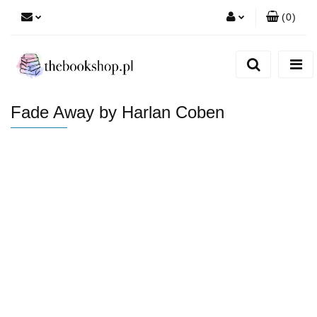
(
0
)
Zaloguj się
Zarejestruj się
Dodaj zgłoszenie
Fade Away by Harlan Coben