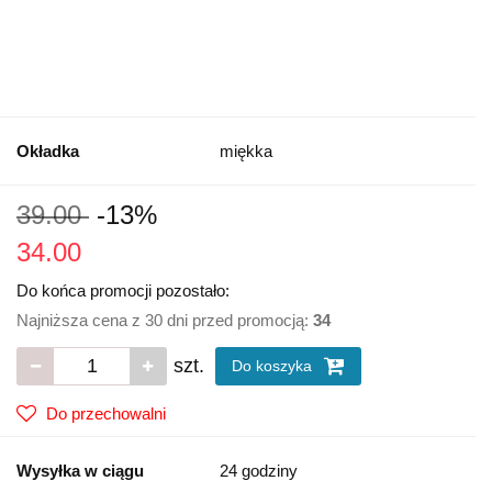
Okładka
miękka
39.00
-13%
34.00
Do końca promocji pozostało:
Najniższa cena z 30 dni przed promocją:
34
szt.
Do koszyka
Do przechowalni
Wysyłka w ciągu
24 godziny