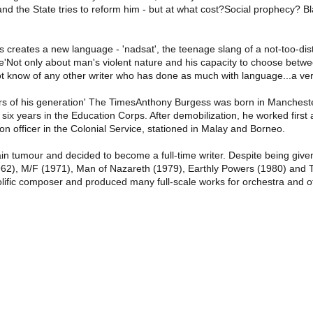
 and the State tries to reform him - but at what cost?Social prophecy? 
s creates a new language - 'nadsat', the teenage slang of a not-too-dist
e'Not only about man's violent nature and his capacity to choose betwe
 not know of any other writer who has done as much with language...a ver
ers of his generation' The TimesAnthony Burgess was born in Manchest
six years in the Education Corps. After demobilization, he worked firs
officer in the Colonial Service, stationed in Malay and Borneo.
 tumour and decided to become a full-time writer. Despite being given l
1962), M/F (1971), Man of Nazareth (1979), Earthly Powers (1980) and
olific composer and produced many full-scale works for orchestra and ot