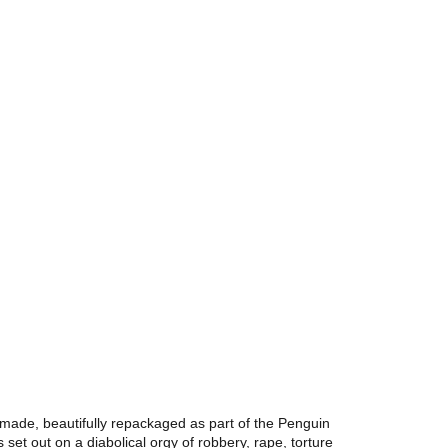
 made, beautifully repackaged as part of the Penguin
s set out on a diabolical orgy of robbery, rape, torture