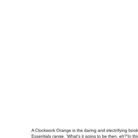
A Clockwork Orange is the daring and electrifying book
Essentials range. 'What's it going to be then, eh?'In thi