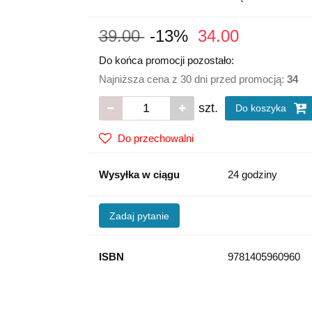
39.00
-13%
34.00
Do końca promocji pozostało:
Najniższa cena z 30 dni przed promocją:
34
szt.
Do koszyka
Do przechowalni
Wysyłka w ciągu
24 godziny
Zadaj pytanie
ISBN
9781405960960