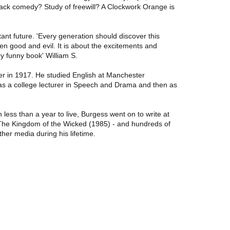
Black comedy? Study of freewill? A Clockwork Orange is
ant future. 'Every generation should discover this
en good and evil. It is about the excitements and
y funny book' William S.
er in 1917. He studied English at Manchester
t as a college lecturer in Speech and Drama and then as
ess than a year to live, Burgess went on to write at
 The Kingdom of the Wicked (1985) - and hundreds of
her media during his lifetime.