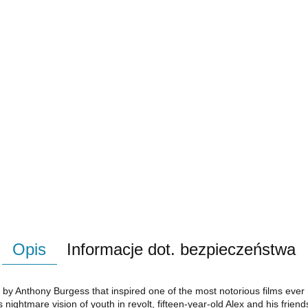
Opis
Informacje dot. bezpieczeństwa
 by Anthony Burgess that inspired one of the most notorious films ever
s nightmare vision of youth in revolt, fifteen-year-old Alex and his friend