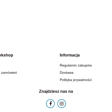
okshop
Informacja
Regulamin zakupów
 zamówień
Dostawa
Polityka prywatności
Znajdziesz nas na