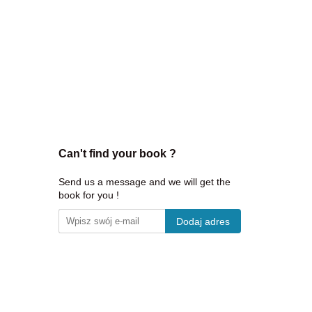
Can't find your book ?
Send us a message and we will get the
book for you !