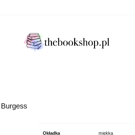
Literatura Faktu
Fikcja Literacja
Młody Czytelni
ratura Faktu
Fikcja Literacja
Młody Czytelnik
S
 Burgess
Okładka
miękka