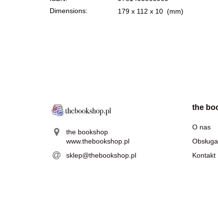
Dimensions:
179 x 112 x 10
(mm)
the bo
O nas
the bookshop
www.thebookshop.pl
Obsługa
sklep@thebookshop.pl
Kontakt