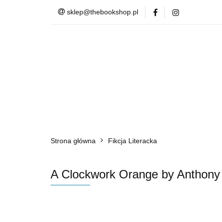
sklep@thebookshop.pl
Barnes & Noble
Summer Sale
Barnes & Noble
Lite
Strona główna
Fikcja Literacka
A Clockwork Orange by Anthony