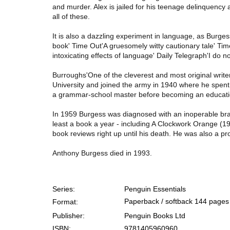
and murder. Alex is jailed for his teenage delinquency
all of these.
It is also a dazzling experiment in language, as Burges
book' Time Out'A gruesomely witty cautionary tale' Tim
intoxicating effects of language' Daily Telegraph'I do
Burroughs'One of the cleverest and most original writ
University and joined the army in 1940 where he spent 
a grammar-school master before becoming an education 
In 1959 Burgess was diagnosed with an inoperable brain
least a book a year - including A Clockwork Orange (
book reviews right up until his death. He was also a pr
Anthony Burgess died in 1993.
Series:
Penguin Essentials
Paperback / softback
144 pages
Format:
Publisher:
Penguin Books Ltd
ISBN:
9781405960960